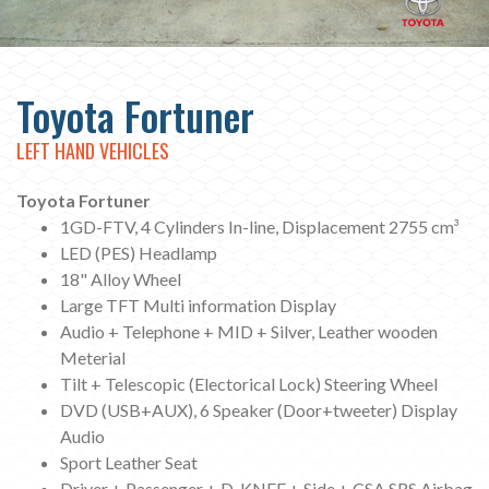
Toyota Fortuner
LEFT HAND VEHICLES
Toyota Fortuner
1GD-FTV, 4 Cylinders In-line, Displacement 2755 cm³
LED (PES) Headlamp
18" Alloy Wheel
Large TFT Multi information Display
Audio + Telephone + MID + Silver, Leather wooden
Meterial
Tilt + Telescopic (Electorical Lock) Steering Wheel
DVD (USB+AUX), 6 Speaker (Door+tweeter) Display
Audio
Sport Leather Seat
Driver + Passenger + D-KNEE + Side + CSA SRS Airbag