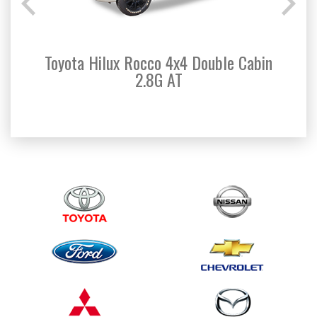
Toyota Hilux Rocco 4x4 Double Cabin
Toyo
2.8G AT