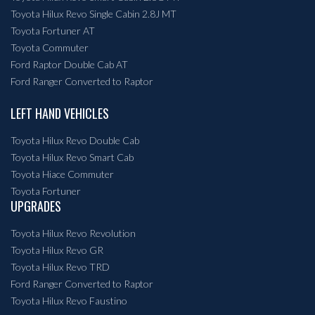
Toyota Hilux Revo Single Cabin 2.8J MT
Toyota Fortuner AT
Toyota Commuter
Ford Raptor Double Cab AT
Ford Ranger Converted to Raptor
LEFT HAND VEHICLES
Toyota Hilux Revo Double Cab
Toyota Hilux Revo Smart Cab
Toyota Hiace Commuter
Toyota Fortuner
UPGRADES
Toyota Hilux Revo Revolution
Toyota Hilux Revo GR
Toyota Hilux Revo TRD
Ford Ranger Converted to Raptor
Toyota Hilux Revo Faustino