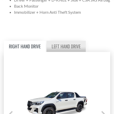
Back Monitor
Immobilizer + Horn Anti Theft System
RIGHT HAND DRIVE
LEFT HAND DRIVE