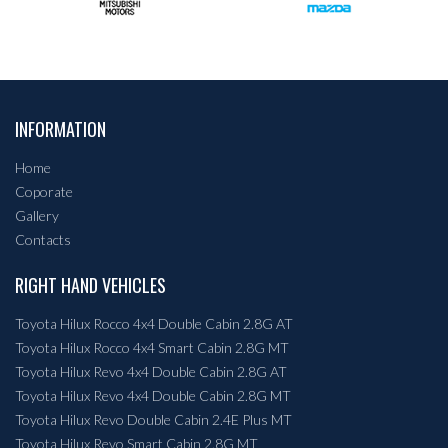
INFORMATION
Home
Coporate
Gallery
Contacts
RIGHT HAND VEHICLES
Toyota Hilux Rocco 4x4 Double Cabin 2.8G AT
Toyota Hilux Rocco 4x4 Smart Cabin 2.8G MT
Toyota Hilux Revo 4x4 Double Cabin 2.8G AT
Toyota Hilux Revo 4x4 Double Cabin 2.8G MT
Toyota Hilux Revo Double Cabin 2.4E Plus MT
Toyota Hilux Revo Smart Cabin 2.8G MT