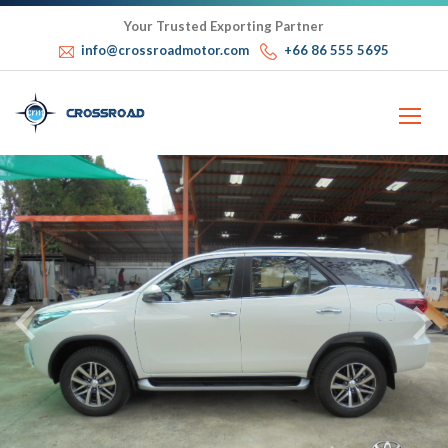
Your Trusted Exporting Partner
info@crossroadmotor.com
+66 86 555 5695