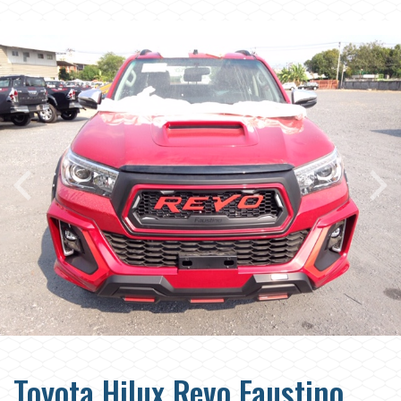
Toyota Hilux Revo Faustino