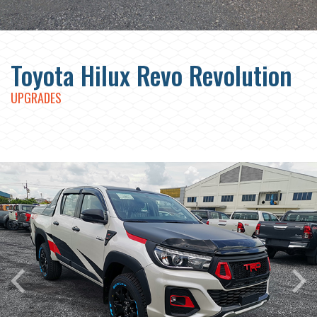
Toyota Hilux Revo Revolution
UPGRADES