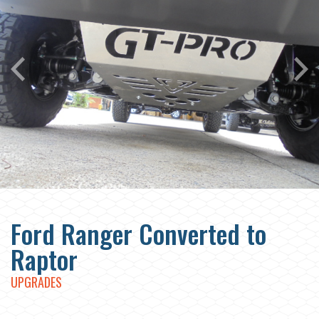
Ford Ranger Converted to
Raptor
UPGRADES