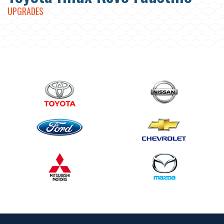
UPGRADES