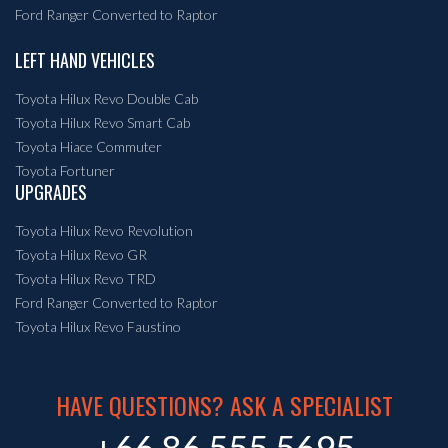
Ford Ranger Converted to Raptor
LEFT HAND VEHICLES
Toyota Hilux Revo Double Cab
Toyota Hilux Revo Smart Cab
Toyota Hiace Commuter
Toyota Fortuner
UPGRADES
Toyota Hilux Revo Revolution
Toyota Hilux Revo GR
Toyota Hilux Revo TRD
Ford Ranger Converted to Raptor
Toyota Hilux Revo Faustino
HAVE QUESTIONS? ASK A SPECIALIST
+66 86 555 5695