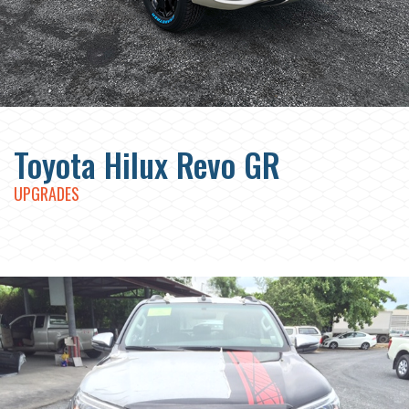
Toyota Hilux Revo GR
UPGRADES