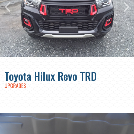
Toyota Hilux Revo TRD
UPGRADES