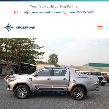
Your Trusted Exporting Partner
info@crossroadmotor.com
+66 86 555 5695