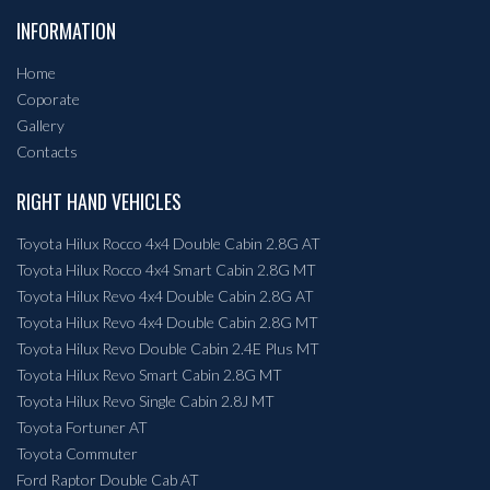
INFORMATION
Home
Coporate
Gallery
Contacts
RIGHT HAND VEHICLES
Toyota Hilux Rocco 4x4 Double Cabin 2.8G AT
Toyota Hilux Rocco 4x4 Smart Cabin 2.8G MT
Toyota Hilux Revo 4x4 Double Cabin 2.8G AT
Toyota Hilux Revo 4x4 Double Cabin 2.8G MT
Toyota Hilux Revo Double Cabin 2.4E Plus MT
Toyota Hilux Revo Smart Cabin 2.8G MT
Toyota Hilux Revo Single Cabin 2.8J MT
Toyota Fortuner AT
Toyota Commuter
Ford Raptor Double Cab AT