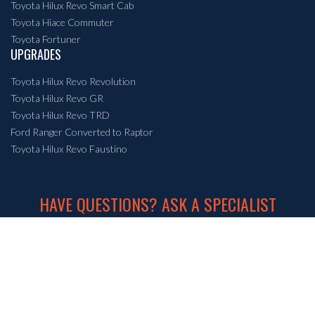
Toyota Hilux Revo Smart Cab
Toyota Hiace Commuter
Toyota Fortuner
UPGRADES
Toyota Hilux Revo Revolution
Toyota Hilux Revo GR
Toyota Hilux Revo TRD
Ford Ranger Converted to Raptor
Toyota Hilux Revo Faustino
HAVE QUESTIONS? ASK A SPECIALIST
+66 86 555 5695
or email us at
info@crossroadmotor.com
© Crossroad Auto (Thailand) Co., Ltd.