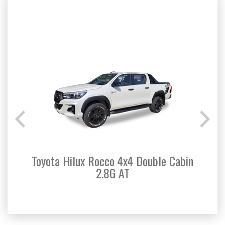
Toyota Hilux Rocco 4x4 Double Cabin
Toyo
2.8G AT