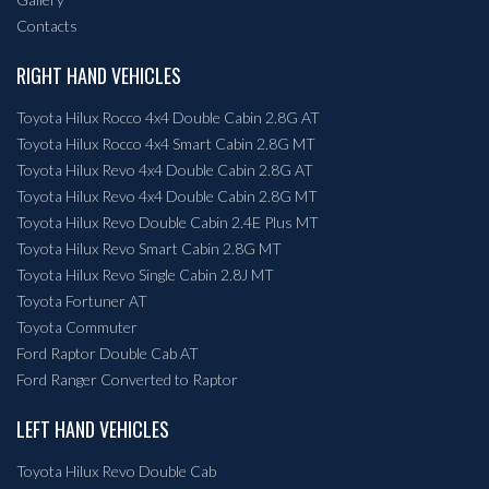
Contacts
RIGHT HAND VEHICLES
Toyota Hilux Rocco 4x4 Double Cabin 2.8G AT
Toyota Hilux Rocco 4x4 Smart Cabin 2.8G MT
Toyota Hilux Revo 4x4 Double Cabin 2.8G AT
Toyota Hilux Revo 4x4 Double Cabin 2.8G MT
Toyota Hilux Revo Double Cabin 2.4E Plus MT
Toyota Hilux Revo Smart Cabin 2.8G MT
Toyota Hilux Revo Single Cabin 2.8J MT
Toyota Fortuner AT
Toyota Commuter
Ford Raptor Double Cab AT
Ford Ranger Converted to Raptor
LEFT HAND VEHICLES
Toyota Hilux Revo Double Cab