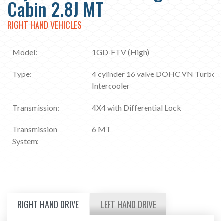
Cabin 2.8J MT
RIGHT HAND VEHICLES
Model:
1GD-FTV (High)
Type:
4 cylinder 16 valve DOHC VN Turbo
Intercooler
Transmission:
4X4 with Differential Lock
Transmission
6 MT
System:
RIGHT HAND DRIVE
LEFT HAND DRIVE