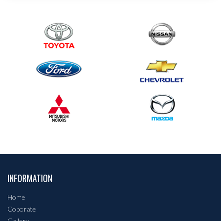
INFORMATION
Home
Coporate
Gallery