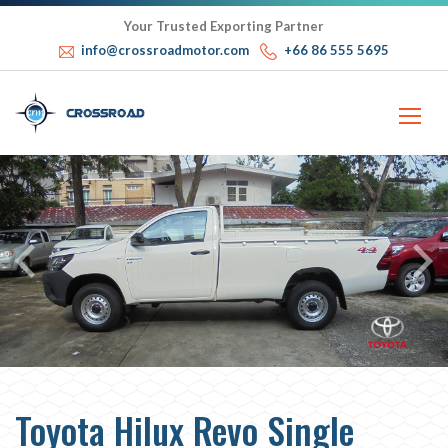
Your Trusted Exporting Partner
info@crossroadmotor.com
+66 86 555 5695
Toyota Hilux Revo Single